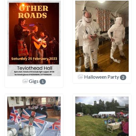
Halloween Party
2
Gigs
1