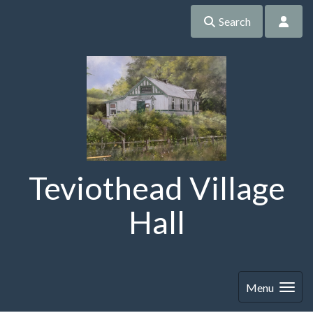
Search
Teviothead Village
Hall
Menu