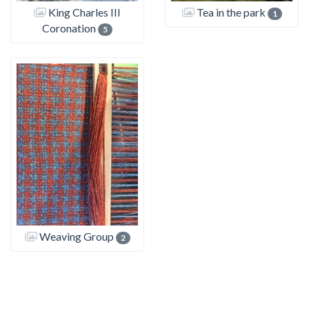
King Charles III
Tea in the park
1
Coronation
5
Weaving Group
2