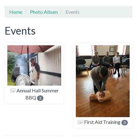
Home
Photo Album
Events
Events
Annual Hall Summer
BBQ
2
First Aid Training
3