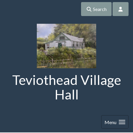
Search
Teviothead Village
Hall
Menu