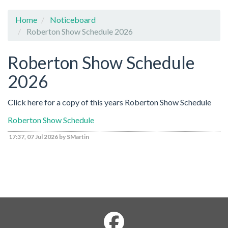
Home
Noticeboard
Roberton Show Schedule 2026
Roberton Show Schedule
2026
Click here for a copy of this years Roberton Show Schedule
Roberton Show Schedule
17:37, 07 Jul 2026 by SMartin