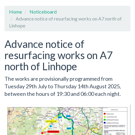
Home
Noticeboard
Advance notice of resurfacing works on A7 north of
Linhope
Advance notice of
resurfacing works on A7
north of Linhope
The works are provisionally programmed from
Tuesday 29th July to Thursday 14th August 2025,
between the hours of 19:30 and 06:00 each night.