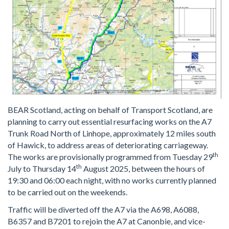
BEAR Scotland, acting on behalf of Transport Scotland, are
planning to carry out essential resurfacing works on the A7
Trunk Road North of Linhope, approximately 12 miles south
of Hawick, to address areas of deteriorating carriageway.
th
The works are provisionally programmed from Tuesday 29
th
July to Thursday 14
August 2025, between the hours of
19:30 and 06:00 each night, with no works currently planned
to be carried out on the weekends.
Traffic will be diverted off the A7 via the A698, A6088,
B6357 and B7201 to rejoin the A7 at Canonbie, and vice-