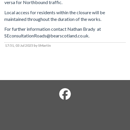
versa for Northbound traffic.
Local access for residents within the closure will be
maintained throughout the duration of the works.
For further information contact Nathan Brady at
SEconsultationRoads@bearscotland.co.uk.
17:51, 03 Jul 2025 by SMartin