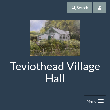
Search
Teviothead Village
Hall
Menu