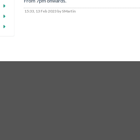
From 7pm onwards.
15:33, 13 Feb 2023 by SMartin