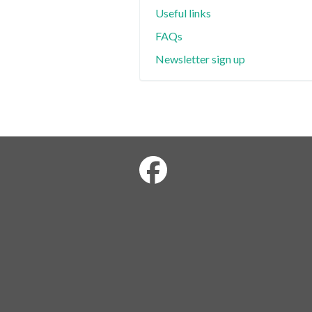
Useful links
FAQs
Newsletter sign up