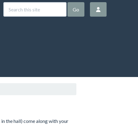
Go
in the hall) come along with your