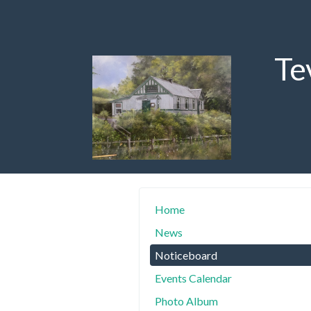
Te
Home
News
Noticeboard
Events Calendar
Photo Album