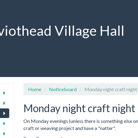
viothead Village Hall
Home
Noticeboard
Monday night craft night
Monday night craft night
On Monday evenings (unless there is something else on 
craft or weaving project and have a "natter".