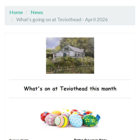
Home
News
What's going on at Teviothead - April 2026