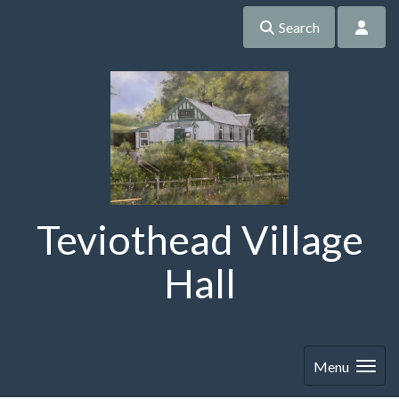
Search
Teviothead Village
Hall
Menu