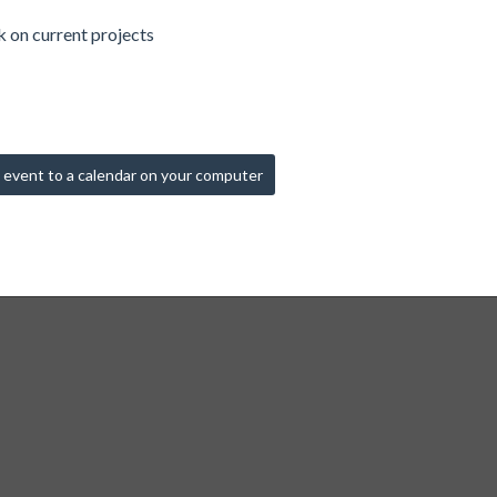
 on current projects
 event to a calendar on your computer