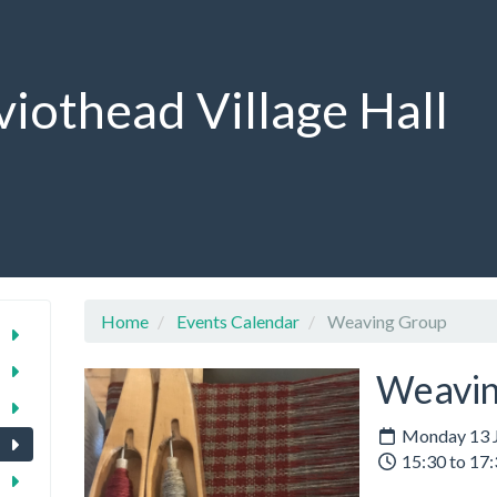
viothead Village Hall
Home
Events Calendar
Weaving Group
Weavin
Monday 13 J
15:30 to 17