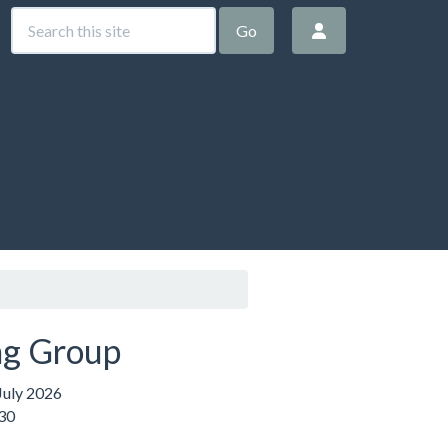
Go
g Group
uly 2026
:30