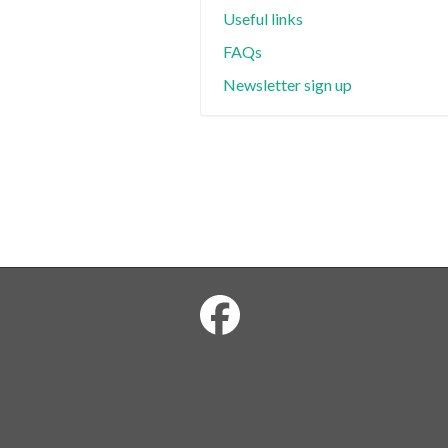
Useful links
FAQs
Newsletter sign up