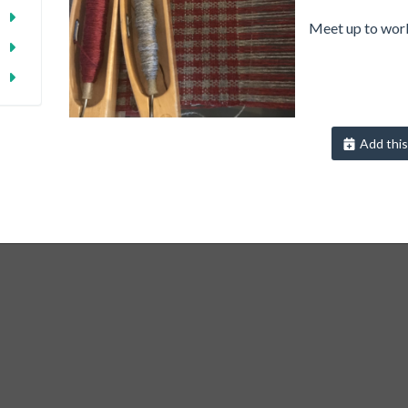
Meet up to work
Add this