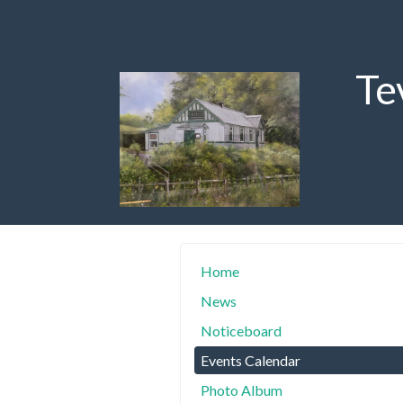
Te
Home
News
Noticeboard
Events Calendar
Photo Album