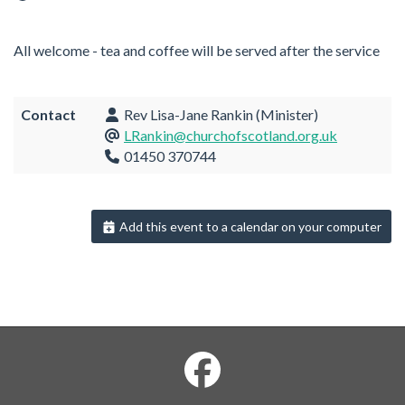
All welcome - tea and coffee will be served after the service
Contact
Rev Lisa-Jane Rankin (Minister)
LRankin@churchofscotland.org.uk
01450 370744
Add this event to a calendar on your computer