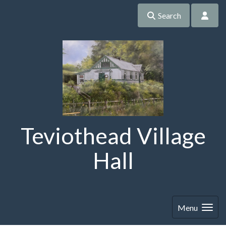
Search
Teviothead Village
Hall
Menu