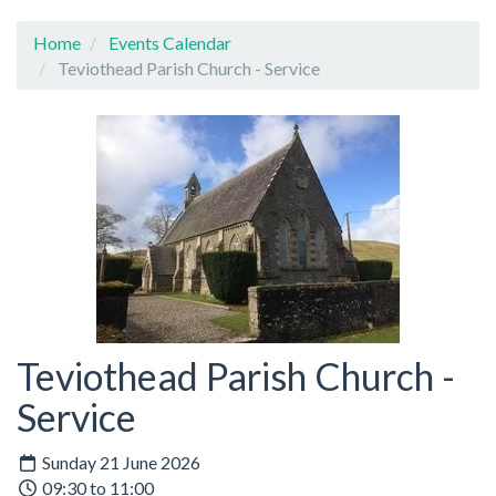
Home
Events Calendar
Teviothead Parish Church - Service
Teviothead Parish Church -
Service
Sunday 21 June 2026
09:30 to 11:00