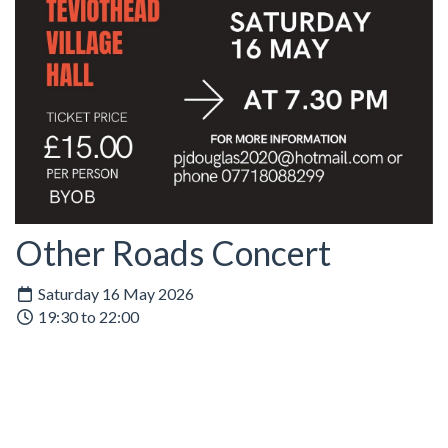
Other Roads Concert
Saturday 16 May 2026
19:30 to 22:00