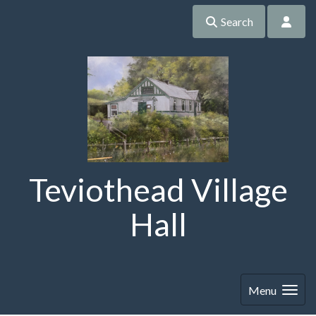
Search
Teviothead Village
Hall
Menu