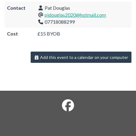
Contact
Pat Douglas
pjdouglas2020@hotmail.com
07718088299
Cost
£15 BYOB
Add this event to a calendar on your computer