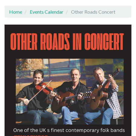
Home
Events Calendar
Other Roads Concert