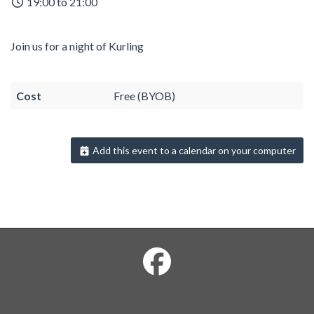
19:00 to 21:00
Join us for a night of Kurling
Cost
Free (BYOB)
Add this event to a calendar on your computer