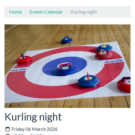
Home
Events Calendar
Kurling night
Kurling night
Friday 06 March 2026