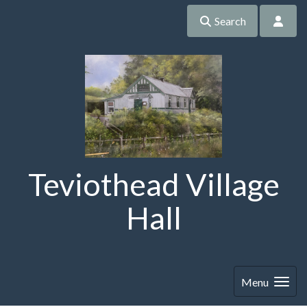
Search
Teviothead Village
Hall
Menu