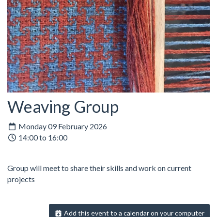
Weaving Group
Monday 09 February 2026
14:00 to 16:00
Group will meet to share their skills and work on current
projects
Add this event to a calendar on your computer