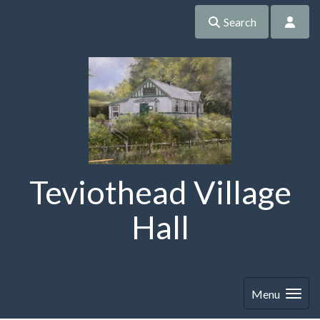
Search
Teviothead Village
Hall
Menu