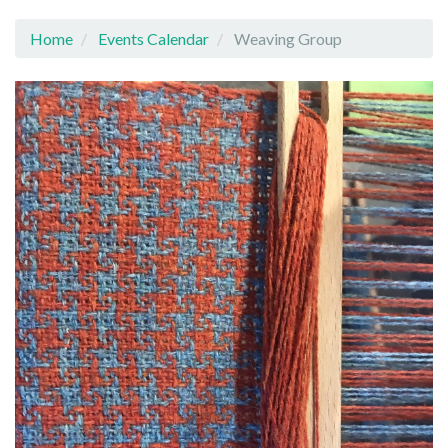
Home
Events Calendar
Weaving Group