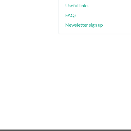
Useful links
FAQs
Newsletter sign up