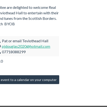
tee are delighted to welcome Real
viothead Hall to entertain with their
and tunes from the Scottish Borders.
ach BYOB
Pat or email Teviothead Hall
pjdouglas2020@hotmail.com
07718088299
10
 event to a calendar on your computer