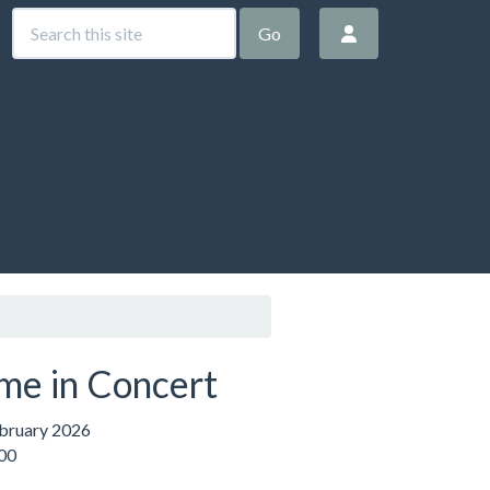
Go
me in Concert
ebruary 2026
:00