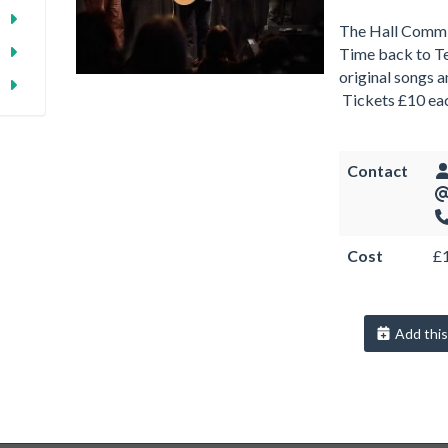
The Hall Commi
Time back to Te
original songs 
Tickets £10 e
Contact
Cost
£
Add this