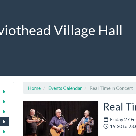
viothead Village Hall
Home
Events Calendar
Real Time in Concert
Real Ti
Friday 27 F
19:30 to 23