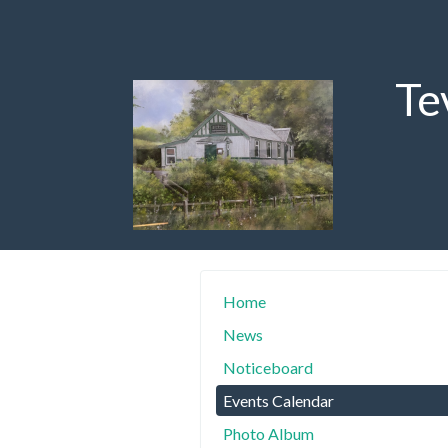
Te
Home
News
Noticeboard
Events Calendar
Photo Album