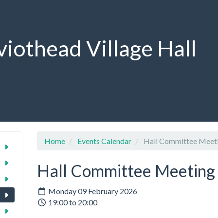
viothead Village Hall
Home
Events Calendar
Hall Committee Meet
Hall Committee Meeting
Monday 09 February 2026
19:00 to 20:00