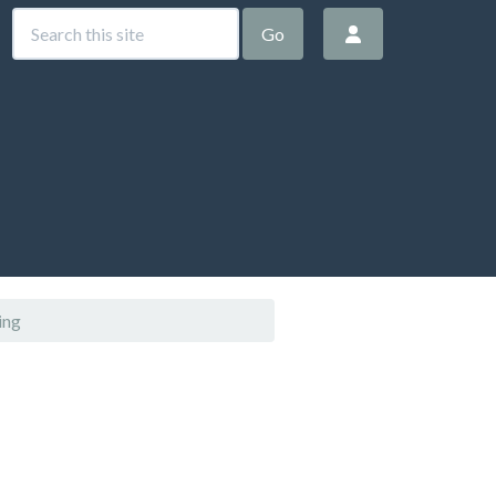
Go
ing