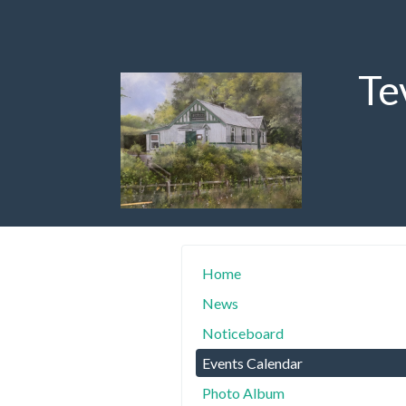
Te
Home
News
Noticeboard
Events Calendar
Photo Album