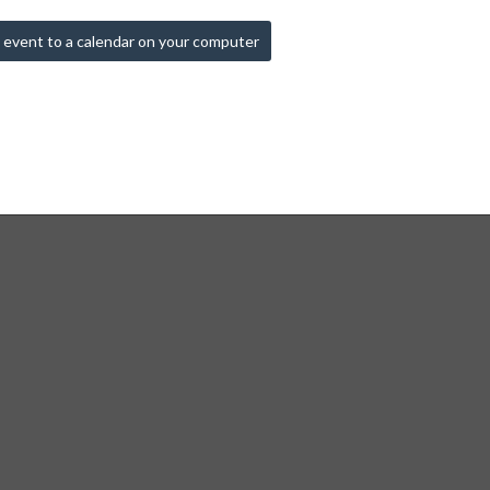
 event to a calendar on your computer