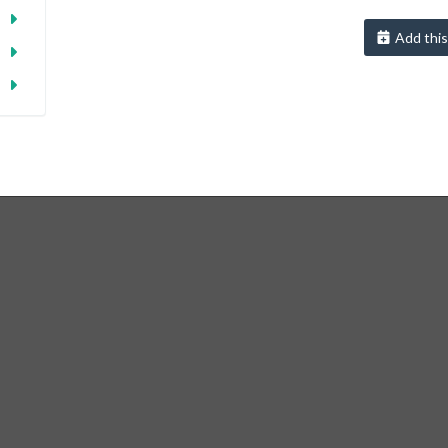
Add this