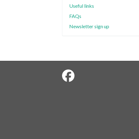
Useful links
FAQs
Newsletter sign up