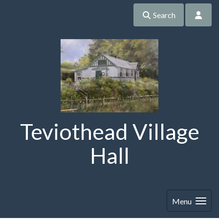
Search
Teviothead Village
Hall
Menu