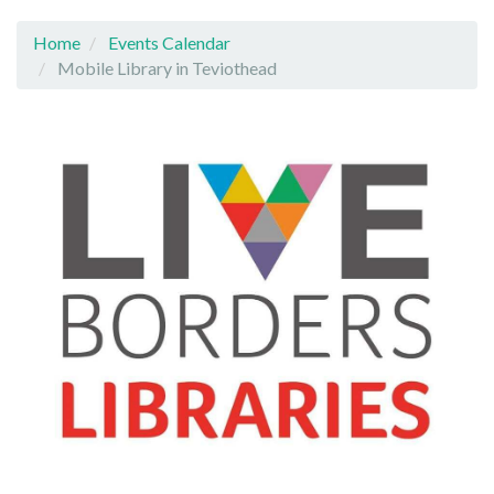
Home
Events Calendar
Mobile Library in Teviothead