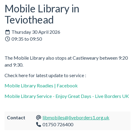
Mobile Library in
Teviothead
Thursday 30 April 2026
09:35 to 09:50
The Mobile Library also stops at Castleweary between 9:20
and 9:30.
Check here for latest update to service :
Mobile Library Roadies | Facebook
Mobile Library Service - Enjoy Great Days - Live Borders UK
Contact
libmobiles@liveborders1.org.uk
01750 726400