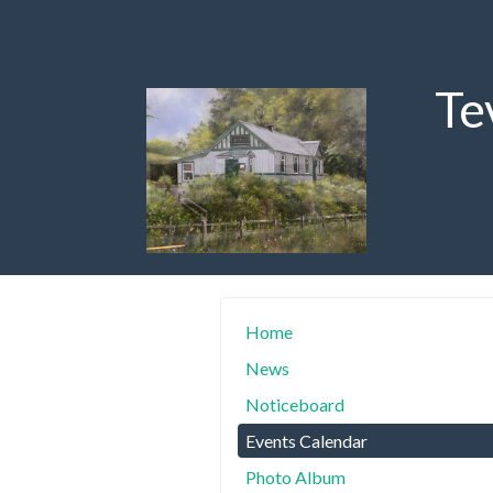
Te
Home
News
Noticeboard
Events Calendar
Photo Album