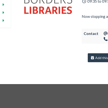
09:35 to 09
Now stopping a
Contact
Add this