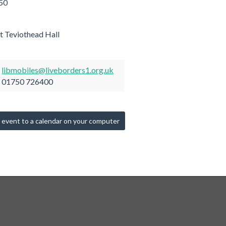
:50
t Teviothead Hall
libmobiles@liveborders1.org.uk
01750 726400
 event to a calendar on your computer