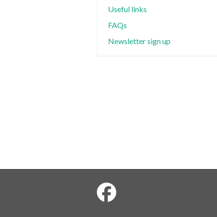
Useful links
FAQs
Newsletter sign up