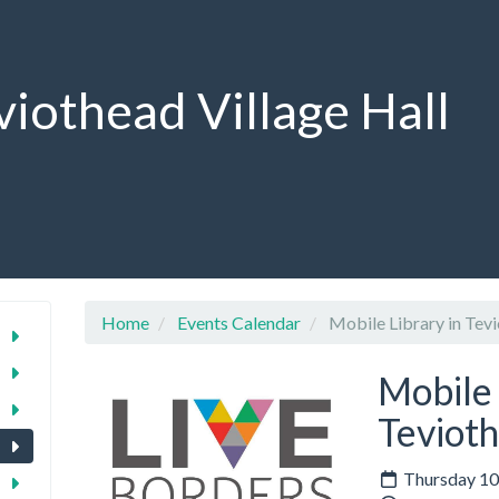
viothead Village Hall
Home
Events Calendar
Mobile Library in Tev
Mobile 
Teviot
Thursday 10