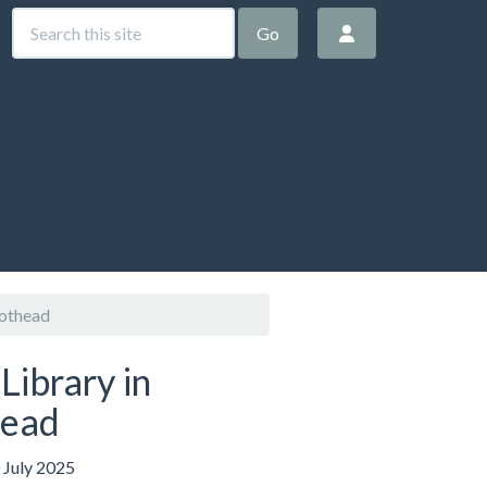
Go
iothead
Library in
head
 July 2025