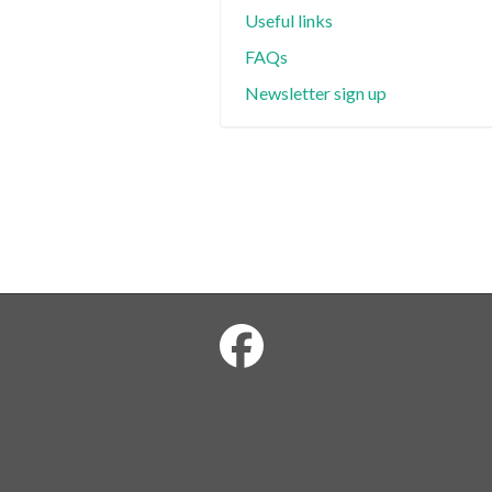
Useful links
FAQs
Newsletter sign up