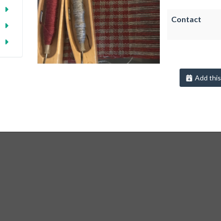
Contact
Add this