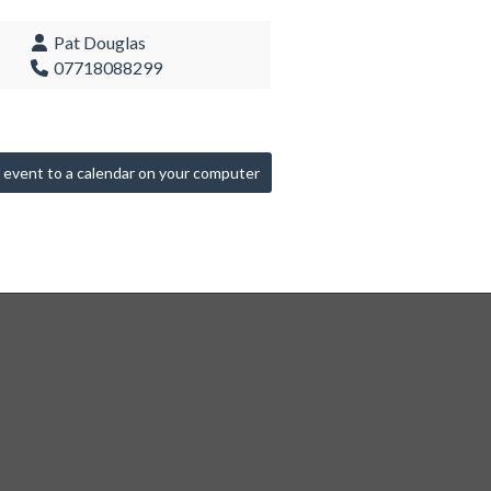
Pat Douglas
07718088299
 event to a calendar on your computer