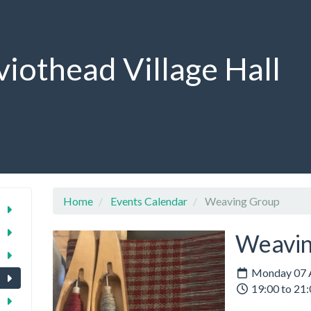
viothead Village Hall
Home
Events Calendar
Weaving Group
Weavin
Monday 07 A
19:00 to 21