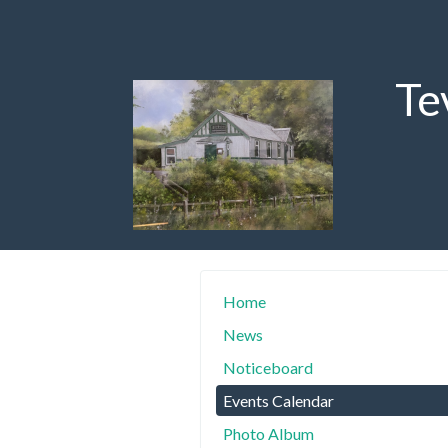
Te
Home
News
Noticeboard
Events Calendar
Photo Album