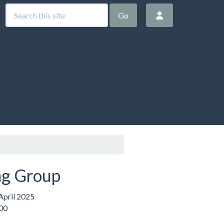
Go
g Group
pril 2025
:00