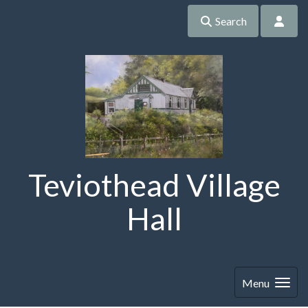
Search
Teviothead Village
Hall
Menu