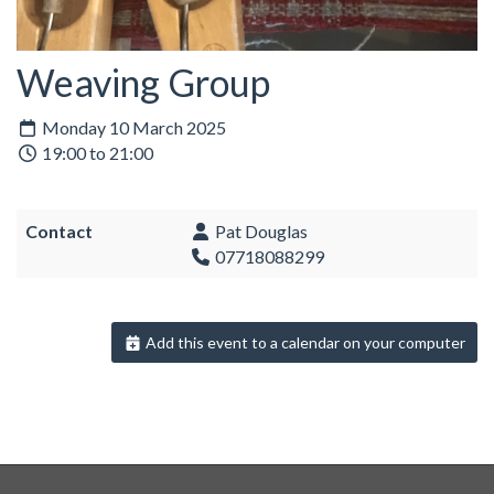
Weaving Group
Monday 10 March 2025
19:00 to 21:00
Contact
Pat Douglas
07718088299
Add this event to a calendar on your computer