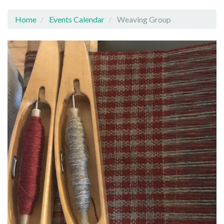
Home
Events Calendar
Weaving Group