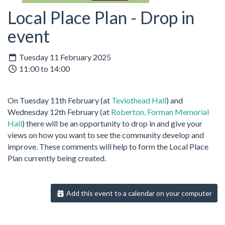
Local Place Plan - Drop in
event
Tuesday 11 February 2025
11:00 to 14:00
On Tuesday 11th February (at
Teviothead Hall
) and
Wednesday 12th February (at
Roberton, Forman Memorial
Hall
) there will be an opportunity to drop in and give your
views on how you want to see the community develop and
improve. These comments will help to form the Local Place
Plan currently being created.
Add this event to a calendar on your computer