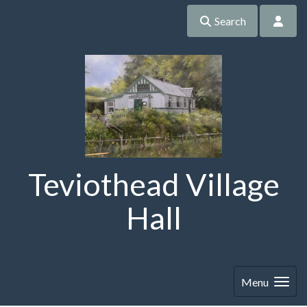
Search
Teviothead Village
Hall
Menu