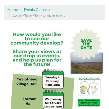
Home
Events Calendar
Local Place Plan - Drop in event