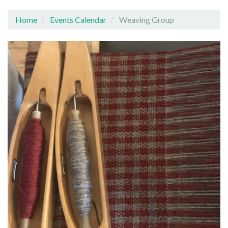
Home
Events Calendar
Weaving Group