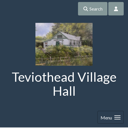
Search
Teviothead Village
Hall
Menu