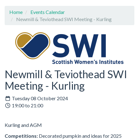
Home
Events Calendar
Newmill & Teviothead SWI Meeting - Kurling
Newmill & Teviothead SWI
Meeting - Kurling
Tuesday 08 October 2024
19:00 to 21:00
Kurling and AGM
Competitions:
Decorated pumpkin and ideas for 2025