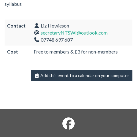
syllabus
Contact
Liz Howieson
secretaryNTSWI@outlook.com
07748 697 687
Cost
Free to members & £3 for non-members
Add this event to a calendar on your computer