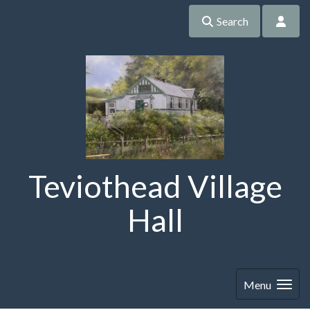
Search
Teviothead Village
Hall
Menu