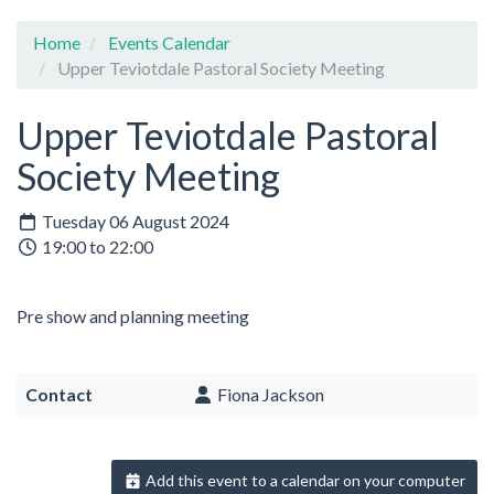
Home
Events Calendar
Upper Teviotdale Pastoral Society Meeting
Upper Teviotdale Pastoral
Society Meeting
Tuesday 06 August 2024
19:00 to 22:00
Pre show and planning meeting
Contact
Fiona Jackson
Add this event to a calendar on your computer