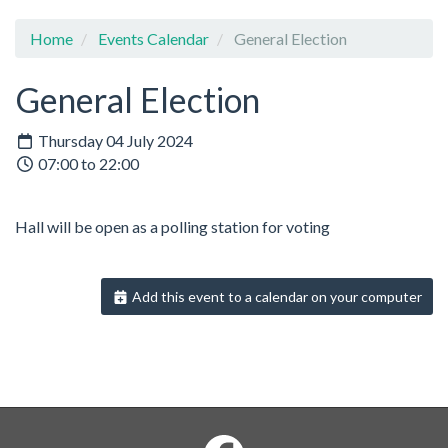
Home
Events Calendar
General Election
General Election
Thursday 04 July 2024
07:00 to 22:00
Hall will be open as a polling station for voting
Add this event to a calendar on your computer