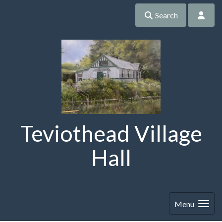
Search
Teviothead Village
Hall
Menu