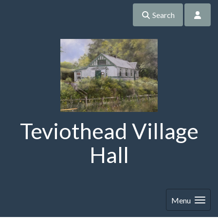
Search
Teviothead Village
Hall
Menu