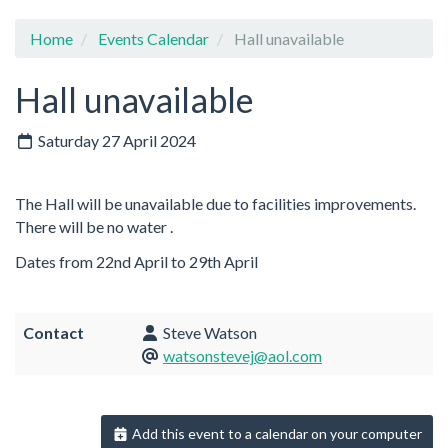
Home
Events Calendar
Hall unavailable
Hall unavailable
Saturday 27 April 2024
The Hall will be unavailable due to facilities improvements.
There will be no water .
Dates from 22nd April to 29th April
Contact
Steve Watson
watsonstevej@aol.com
Add this event to a calendar on your computer