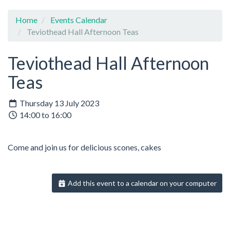
Home
Events Calendar
Teviothead Hall Afternoon Teas
Teviothead Hall Afternoon
Teas
Thursday 13 July 2023
14:00 to 16:00
Come and join us for delicious scones, cakes
Add this event to a calendar on your computer