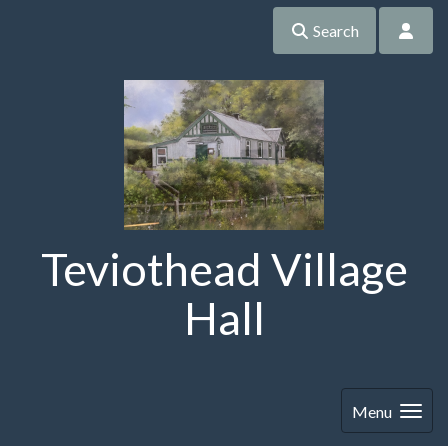
Search
Teviothead Village
Hall
Menu