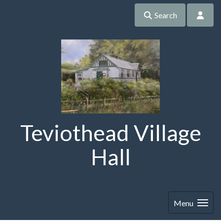
Search
Teviothead Village
Hall
Menu