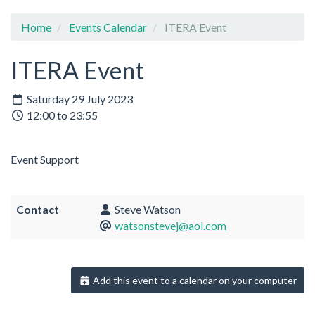
Home
Events Calendar
ITERA Event
ITERA Event
Saturday 29 July 2023
12:00 to 23:55
Event Support
Contact
Steve Watson
watsonstevej@aol.com
Add this event to a calendar on your computer