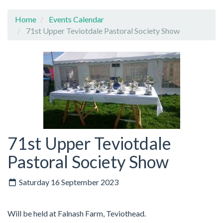
Home
Events Calendar
71st Upper Teviotdale Pastoral Society Show
71st Upper Teviotdale
Pastoral Society Show
Saturday 16 September 2023
Will be held at Falnash Farm, Teviothead.