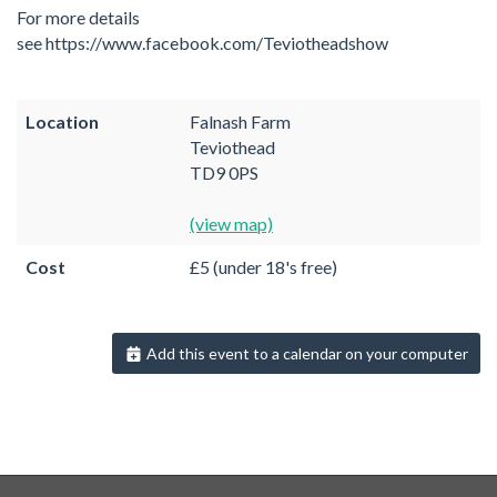
For more details
see https://www.facebook.com/Teviotheadshow
Location
Falnash Farm
Teviothead
TD9 0PS
(view map)
Cost
£5 (under 18's free)
Add this event to a calendar on your computer