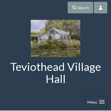
Search
Teviothead Village
Hall
Menu